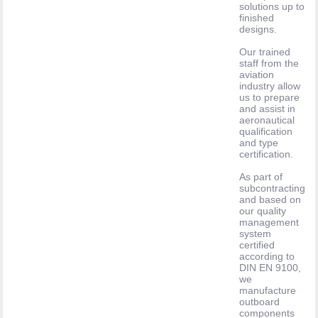
solutions up to
finished
designs.
Our trained
staff from the
aviation
industry allow
us to prepare
and assist in
aeronautical
qualification
and type
certification.
As part of
subcontracting
and based on
our quality
management
system
certified
according to
DIN EN 9100,
we
manufacture
outboard
components