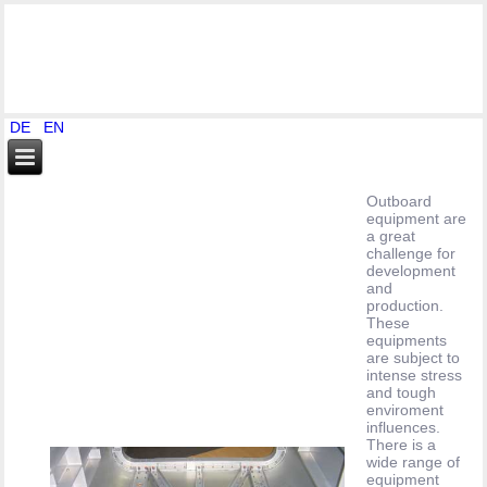
DE
EN
Outboard
equipment are
a great
challenge for
development
and
production.
These
equipments
are subject to
intense stress
and tough
enviroment
influences.
There is a
wide range of
equipment