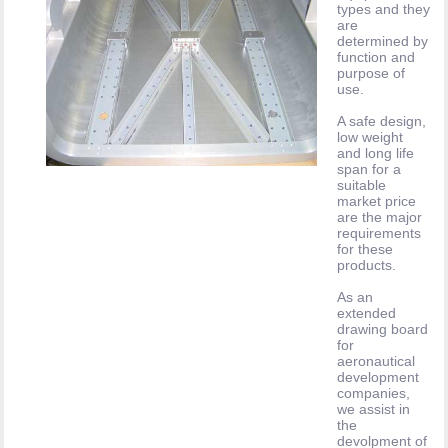
types and they
are
determined by
function and
purpose of
use.
A safe design,
low weight
and long life
span for a
suitable
market price
are the major
requirements
for these
products.
As an
extended
drawing board
for
aeronautical
development
companies,
we assist in
the
devolpment of